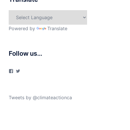
Powered by
Translate
Follow us…
View
View
ClimateActionCanada’s
climateactionca’s
profile
profile
on
on
Facebook
Twitter
Tweets by @climateactionca