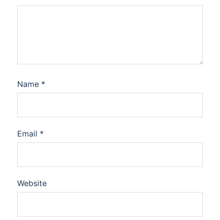
Name
*
Email
*
Website