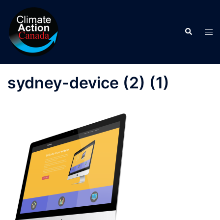
Skip
to
Search
content
Tog
men
sydney-device (2) (1)