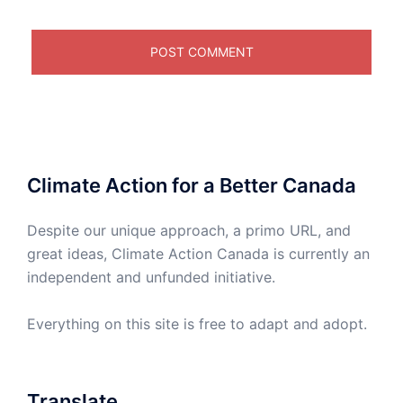
Climate Action for a Better Canada
Despite our unique approach, a primo URL, and
great ideas, Climate Action Canada is currently an
independent and unfunded initiative.
Everything on this site is free to adapt and adopt.
Translate