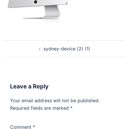
Post
sydney-device (2) (1)
navigation
Leave a Reply
Your email address will not be published.
Required fields are marked
*
Comment
*