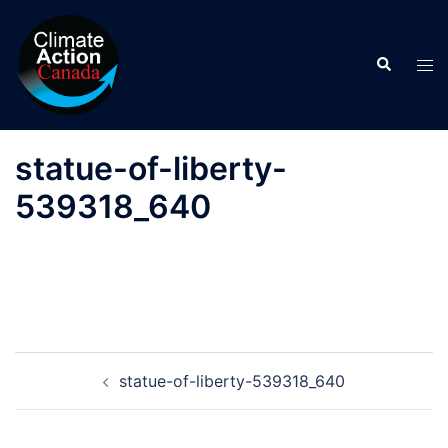
Skip
to
Search
content
Tog
men
statue-of-liberty-
539318_640
Post
statue-of-liberty-539318_640
navigation