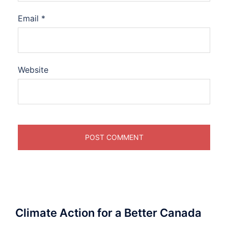
Email
*
Website
Climate Action for a Better Canada