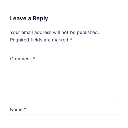
Leave a Reply
Your email address will not be published.
Required fields are marked
*
Comment
*
Name
*