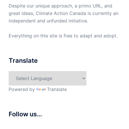
Despite our unique approach, a primo URL, and
great ideas, Climate Action Canada is currently an
independent and unfunded initiative.
Everything on this site is free to adapt and adopt.
Translate
Powered by
Translate
Follow us…