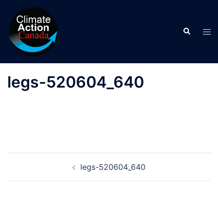
Skip
to
Search
content
Tog
men
legs-520604_640
Post
legs-520604_640
navigation