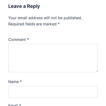
Leave a Reply
Your email address will not be published.
Required fields are marked
*
Comment
*
Name
*
Email
*