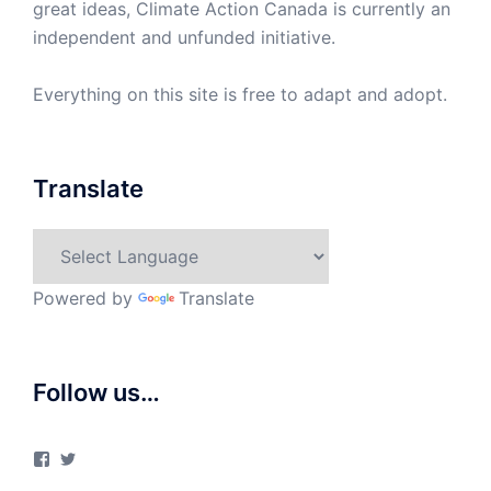
great ideas, Climate Action Canada is currently an
independent and unfunded initiative.
Everything on this site is free to adapt and adopt.
Translate
Powered by
Translate
Follow us…
View
View
ClimateActionCanada’s
climateactionca’s