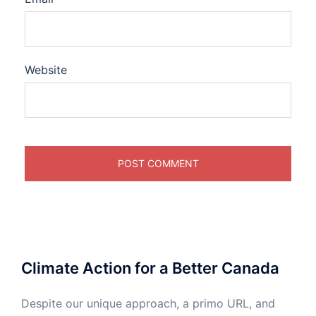
Website
Climate Action for a Better Canada
Despite our unique approach, a primo URL, and