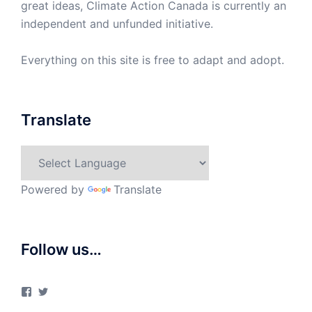
great ideas, Climate Action Canada is currently an
independent and unfunded initiative.
Everything on this site is free to adapt and adopt.
Translate
Powered by
Translate
Follow us…
View
View
ClimateActionCanada’s
climateactionca’s