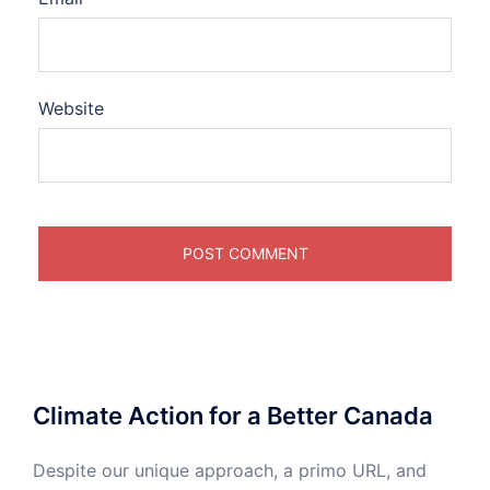
Website
Climate Action for a Better Canada
Despite our unique approach, a primo URL, and