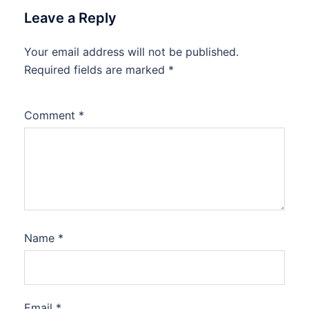
Leave a Reply
Your email address will not be published.
Required fields are marked
*
Comment
*
Name
*
Email
*