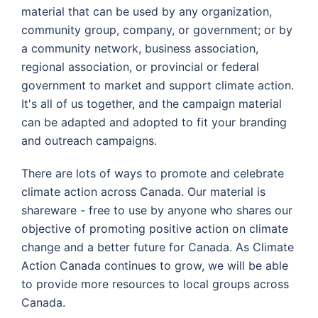
material that can be used by any organization,
community group, company, or government; or by
a community network, business association,
regional association, or provincial or federal
government to market and support climate action.
It's all of us together, and the campaign material
can be adapted and adopted to fit your branding
and outreach campaigns.
There are lots of ways to promote and celebrate
climate action across Canada. Our material is
shareware - free to use by anyone who shares our
objective of promoting positive action on climate
change and a better future for Canada. As Climate
Action Canada continues to grow, we will be able
to provide more resources to local groups across
Canada.