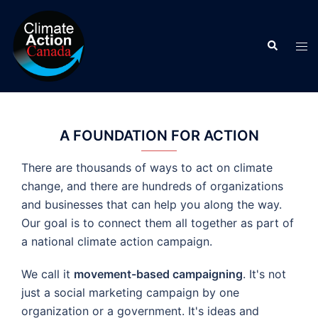
Skip
to
Search
content
Tog
men
A FOUNDATION FOR ACTION
There are thousands of ways to act on climate
change, and there are hundreds of organizations
and businesses that can help you along the way.
Our goal is to connect them all together as part of
a national climate action campaign.
We call it
movement-based campaigning
. It's not
just a social marketing campaign by one
organization or a government. It's ideas and