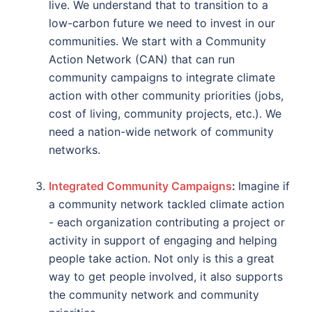
live. We understand that to transition to a
low-carbon future we need to invest in our
communities. We start with a Community
Action Network (CAN) that can run
community campaigns to integrate climate
action with other community priorities (jobs,
cost of living, community projects, etc.). We
need a nation-wide network of community
networks.
Integrated Community Campaigns
:
Imagine if
a community network tackled climate action
- each organization contributing a project or
activity in support of engaging and helping
people take action. Not only is this a great
way to get people involved, it also supports
the community network and community