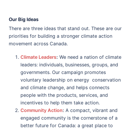
Our Big Ideas
There are three ideas that stand out. These are our
priorities for building a stronger climate action
movement across Canada.
Climate Leaders
:
We need a nation of climate
leaders: individuals, businesses, groups, and
governments. Our campaign promotes
voluntary leadership on energy conservation
and climate change, and helps connects
people with the products, services, and
incentives to help them take action.
Community Action
:
A compact, vibrant and
engaged community is the cornerstone of a
better future for Canada: a great place to