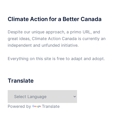
Climate Action for a Better Canada
Despite our unique approach, a primo URL, and
great ideas, Climate Action Canada is currently an
independent and unfunded initiative.
Everything on this site is free to adapt and adopt.
Translate
Powered by
Translate