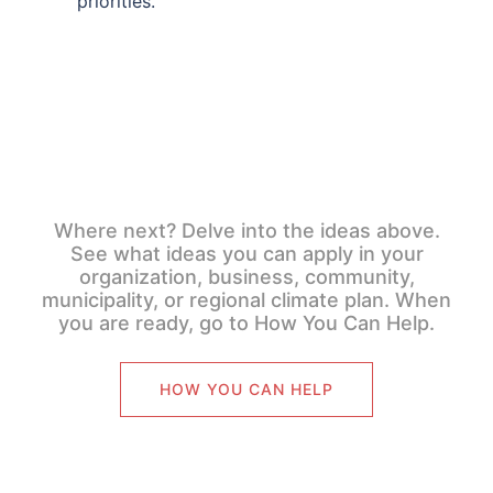
priorities.
Where next? Delve into the ideas above.
See what ideas you can apply in your
organization, business, community,
municipality, or regional climate plan. When
you are ready, go to How You Can Help.
HOW YOU CAN HELP