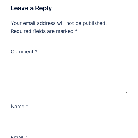
Leave a Reply
Your email address will not be published.
Required fields are marked
*
Comment
*
Name
*
Email
*