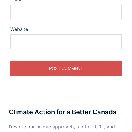
Website
Climate Action for a Better Canada
Despite our unique approach, a primo URL, and