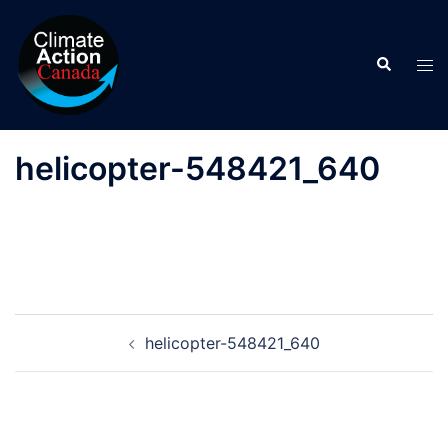
Skip
to
Search
content
Tog
men
helicopter-548421_640
Post
helicopter-548421_640
navigation