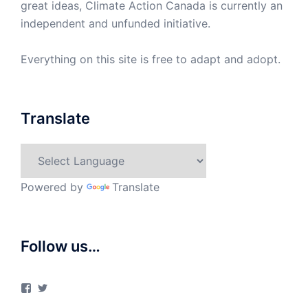
great ideas, Climate Action Canada is currently an
independent and unfunded initiative.
Everything on this site is free to adapt and adopt.
Translate
Powered by
Translate
Follow us…
View
View
ClimateActionCanada’s
climateactionca’s