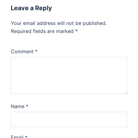
Leave a Reply
Your email address will not be published.
Required fields are marked
*
Comment
*
Name
*
Email
*