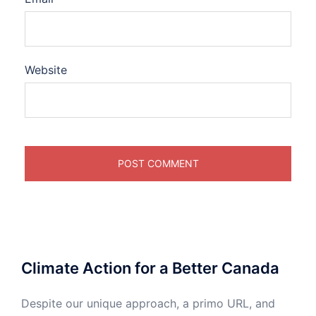
Website
Climate Action for a Better Canada
Despite our unique approach, a primo URL, and