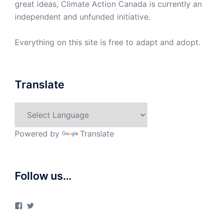
great ideas, Climate Action Canada is currently an
independent and unfunded initiative.
Everything on this site is free to adapt and adopt.
Translate
Powered by
Translate
Follow us…
View
View
ClimateActionCanada’s
climateactionca’s