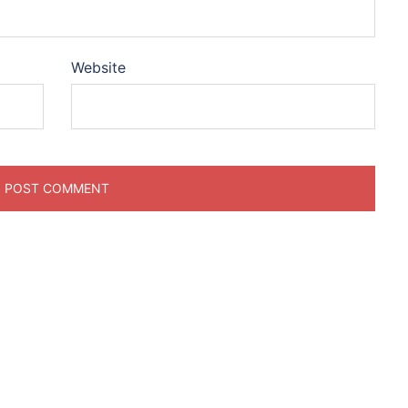
Website