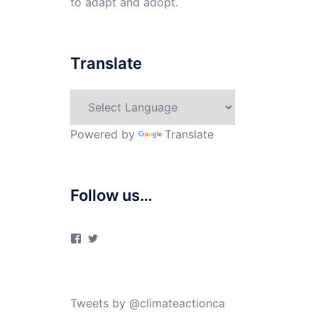
to adapt and adopt.
Translate
Powered by
Translate
Follow us…
View
View
ClimateActionCanada’s
climateactionca’s
profile
profile
on
on
Facebook
Twitter
Tweets by @climateactionca