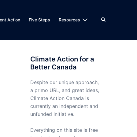
Search
nt Action
Five Steps
Resources
Climate Action for a
Better Canada
Despite our unique approach,
a primo URL, and great ideas,
Climate Action Canada is
currently an independent and
unfunded initiative.
Everything on this site is free