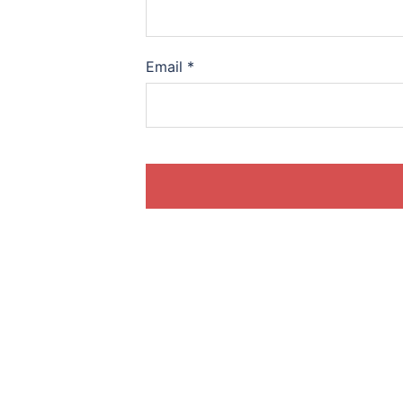
Email
*