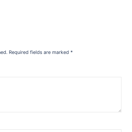
hed.
Required fields are marked
*