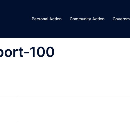
Personal Action
Community Action
Governme
port-100