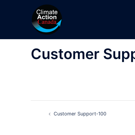
Skip
to
content
Customer Sup
Post
Customer Support-100
navigation