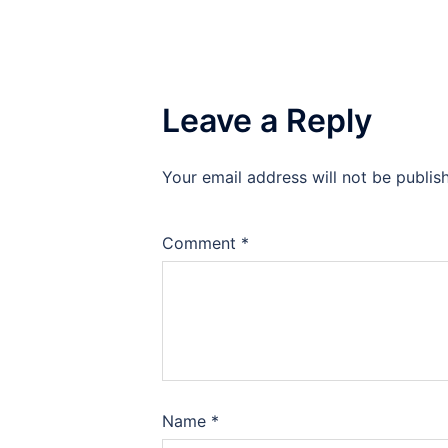
Leave a Reply
Your email address will not be publis
Comment
*
Name
*