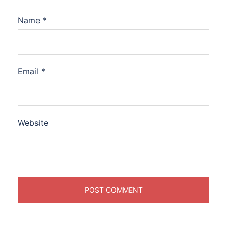
Name
*
Email
*
Website