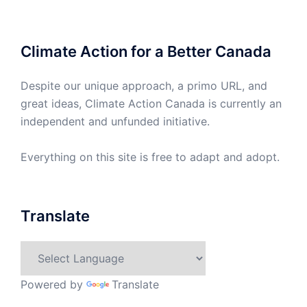
Climate Action for a Better Canada
Despite our unique approach, a primo URL, and
great ideas, Climate Action Canada is currently an
independent and unfunded initiative.
Everything on this site is free to adapt and adopt.
Translate
Powered by
Translate