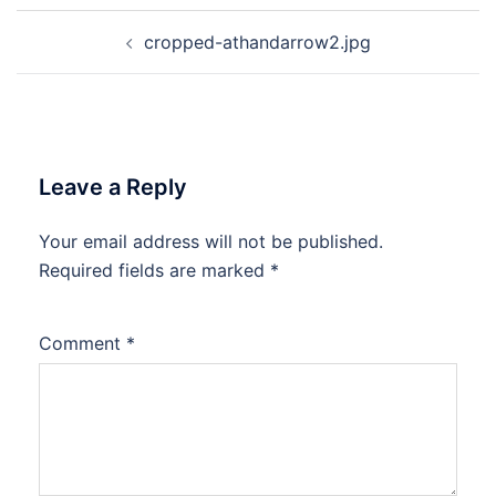
Post
cropped-athandarrow2.jpg
navigation
Leave a Reply
Your email address will not be published.
Required fields are marked
*
Comment
*